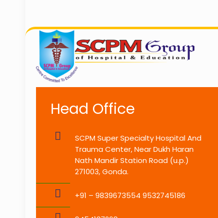
Head Office
SCPM Super Specialty Hospital And
Trauma Center, Near Dukh Haran
Nath Mandir Station Road (u.p.)
271003, Gonda.
+91 – 9839673554 9532745186