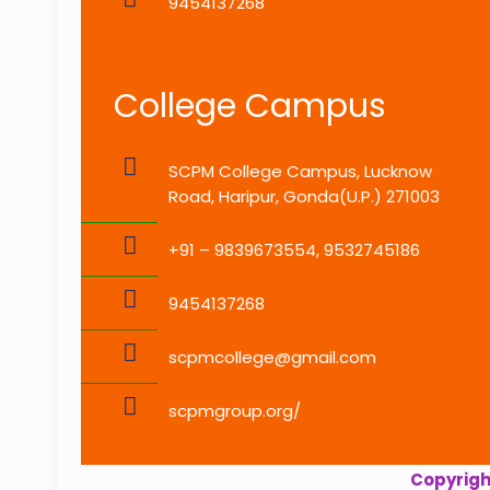
9454137268
College Campus
SCPM College Campus, Lucknow
Road, Haripur, Gonda(U.P.) 271003
+91 – 9839673554, 9532745186
9454137268
scpmcollege@gmail.com
scpmgroup.org/
Copyright