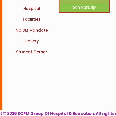
Scholarship
Hospital
Facilities
NCISM Mandate
Gallery
Student Corner
 © 2026 SCPM Group Of Hospital & Education. All rights