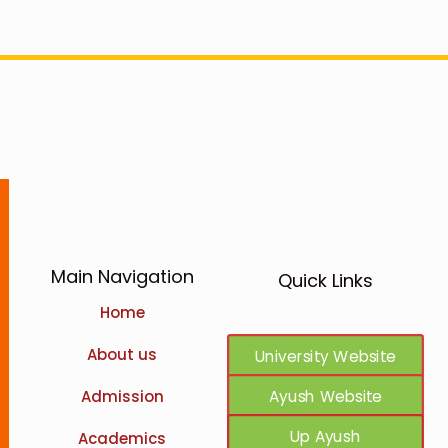
Main Navigation
Quick Links
Home
Ncism Website
About us
University Website
Ayush Website
Admission
Up Ayush
Academics