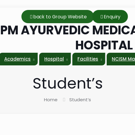
back to Group Website
Enquiry
PM AYURVEDIC MEDICA
HOSPITA
Academics
Hospital
Facilities
NCISM Ma
Student’s
Home
Student’s