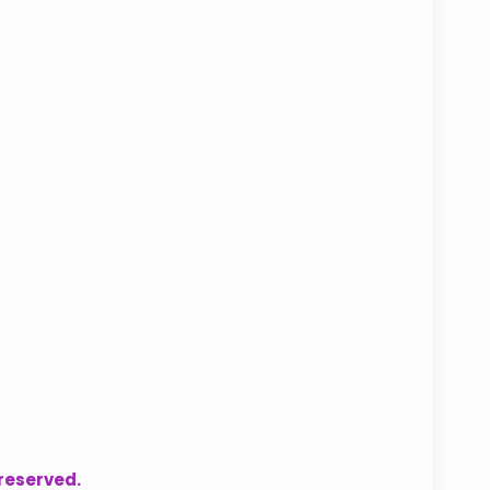
 reserved.