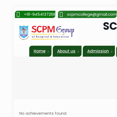
+91-9454137268
scpmcollege@gmail.com
SC
Home
About us
Admission
No achievements found.