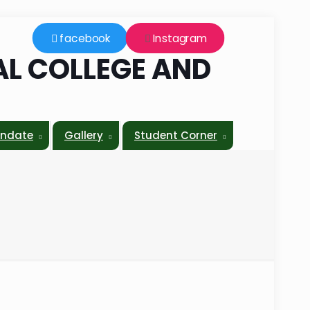
facebook
Instagram
L COLLEGE AND
L
ndate
Gallery
Student Corner