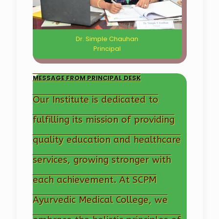
Dr. Simple Chauhan
Principal
MESSAGE FROM PRINCIPAL DESK
Our Institute is dedicated to
fulfilling its mission of providing
quality education and healthcare
services, growing stronger with
each achievement. At SCPM
Ayurvedic Medical College, we