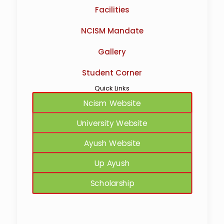
Facilities
NCISM Mandate
Gallery
Student Corner
Quick Links
Ncism Website
University Website
Ayush Website
Up Ayush
Scholarship