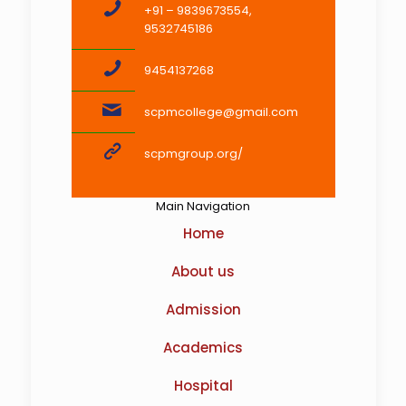
+91 – 9839673554,
9532745186
9454137268
scpmcollege@gmail.com
scpmgroup.org/
Main Navigation
Home
About us
Admission
Academics
Hospital