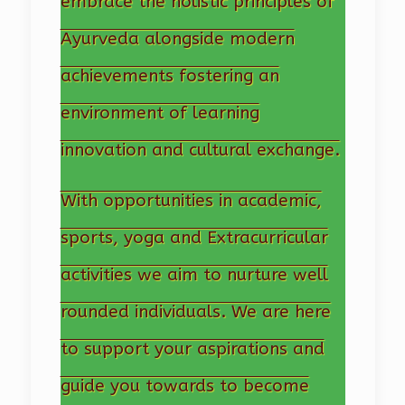
embrace the holistic principles of
Ayurveda alongside modern
achievements fostering an
environment of learning
innovation and cultural exchange.
With opportunities in academic,
sports, yoga and Extracurricular
activities we aim to nurture well
rounded individuals. We are here
to support your aspirations and
guide you towards to become