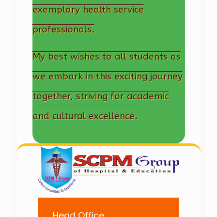
exemplary health service
professionals.
My best wishes to all students as
we embark in this exciting journey
together, striving for academic
and cultural excellence.
Head Office