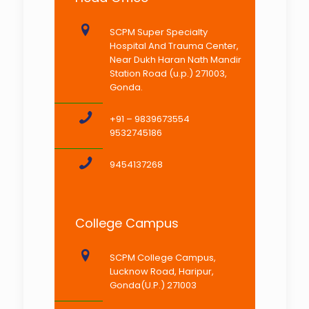
SCPM Super Specialty
Hospital And Trauma Center,
Near Dukh Haran Nath Mandir
Station Road (u.p.) 271003,
Gonda.
+91 – 9839673554
9532745186
9454137268
College Campus
SCPM College Campus,
Lucknow Road, Haripur,
Gonda(U.P.) 271003