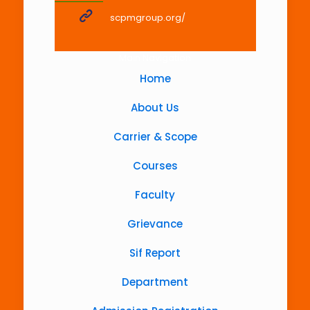
scpmgroup.org/
Main Navigation
Home
About Us
Carrier & Scope
Courses
Faculty
Grievance
Sif Report
Department