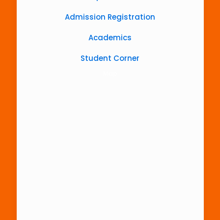
Admission Registration
Academics
Student Corner
Map