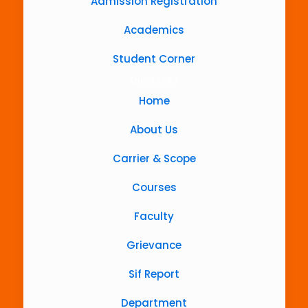
Admission Registration
Academics
Student Corner
Quick Links
Home
About Us
Carrier & Scope
Courses
Faculty
Grievance
Sif Report
Department