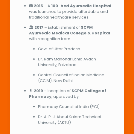
🏥
2015
– A
100-bed Ayurvedic Hospital
was launched to provide affordable and
traditional healthcare services.
🏛️
2017
– Establishment of
SCPM
Ayurvedic Medical College & Hospital
with recognition from:
Govt. of Uttar Pradesh
Dr. Ram Manohar Lohia Avadh
University, Faizabad
Central Council of Indian Medicine
(CCIM), New Delhi
💊
2019
– Inception of
SCPM College of
Pharmacy
, approved by:
Pharmacy Council of India (PCI)
Dr. A. P. J. Abdul Kalam Technical
University (AKTU)