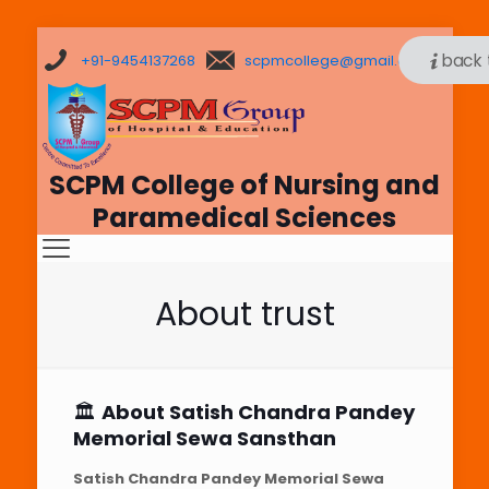
back 
+91-9454137268
scpmcollege@gmail.com
SCPM College of Nursing and
Paramedical Sciences
About trust
🏛️
About Satish Chandra Pandey
Memorial Sewa Sansthan
Satish Chandra Pandey Memorial Sewa