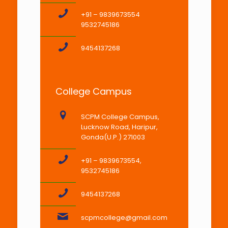
+91 – 9839673554
9532745186
9454137268
College Campus
SCPM College Campus,
Lucknow Road, Haripur,
Gonda(U.P.) 271003
+91 – 9839673554,
9532745186
9454137268
scpmcollege@gmail.com