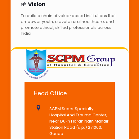
🌱
Vision
To build a chain of value-based institutions that
empower youth, elevate rural healthcare, and
promote ethical, skilled professionals across
India.
Head Office
SCPM Super Specialty
Hospital And Trauma Center,
Near Dukh Haran Nath Mandir
Station Road (u.p.) 271003,
Gonda.