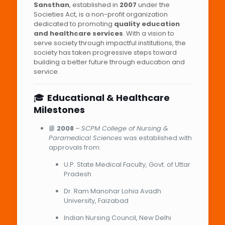
Sansthan
, established in
2007
under the
Societies Act, is a non-profit organization
dedicated to promoting
quality education
and healthcare services
. With a vision to
serve society through impactful institutions, the
society has taken progressive steps toward
building a better future through education and
service.
🎓
Educational & Healthcare
Milestones
📘
2008
–
SCPM College of Nursing &
Paramedical Sciences
was established with
approvals from:
U.P. State Medical Faculty, Govt. of Uttar
Pradesh
Dr. Ram Manohar Lohia Avadh
University, Faizabad
Indian Nursing Council, New Delhi